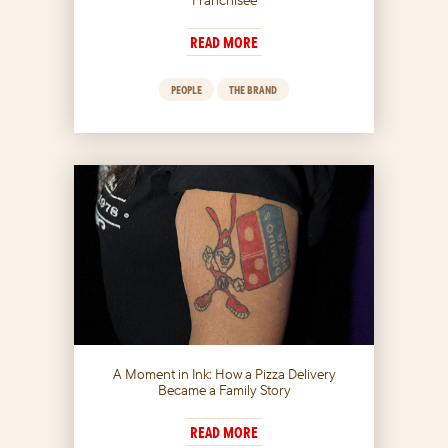
READ MORE
PEOPLE
THE BRAND
A Moment in Ink: How a Pizza Delivery
Became a Family Story
READ MORE