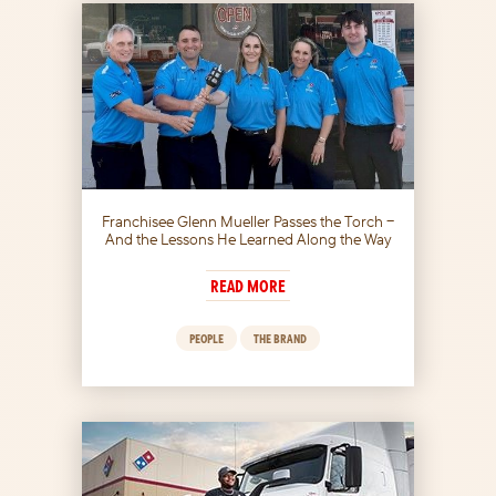
Franchisee Glenn Mueller Passes the Torch –
And the Lessons He Learned Along the Way
READ MORE
PEOPLE
THE BRAND