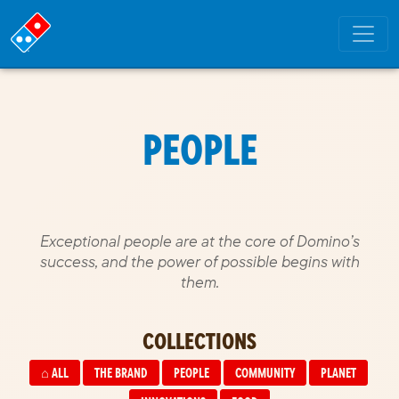
PEOPLE
Exceptional people are at the core of Domino’s
success, and the power of possible begins with
them.
COLLECTIONS
⌂
ALL
THE BRAND
PEOPLE
COMMUNITY
PLANET