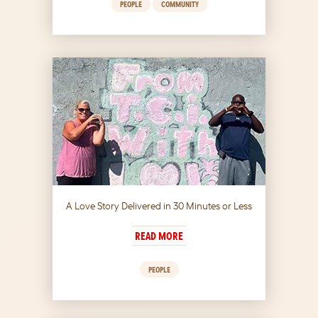
PEOPLE
COMMUNITY
A Love Story Delivered in 30 Minutes or Less
READ MORE
PEOPLE