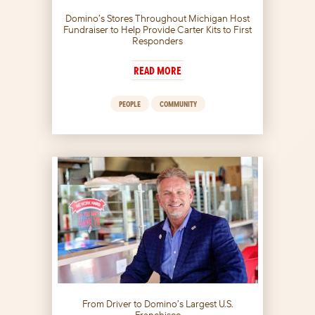
Domino’s Stores Throughout Michigan Host
Fundraiser to Help Provide Carter Kits to First
Responders
READ MORE
PEOPLE
COMMUNITY
From Driver to Domino’s Largest U.S.
Franchisee