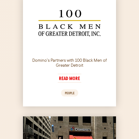
Domino’s Partners with 100 Black Men of
Greater Detroit
READ MORE
PEOPLE