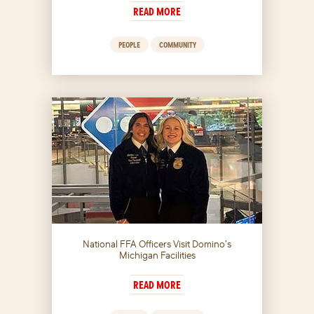
READ MORE
PEOPLE
COMMUNITY
National FFA Officers Visit Domino’s
Michigan Facilities
READ MORE