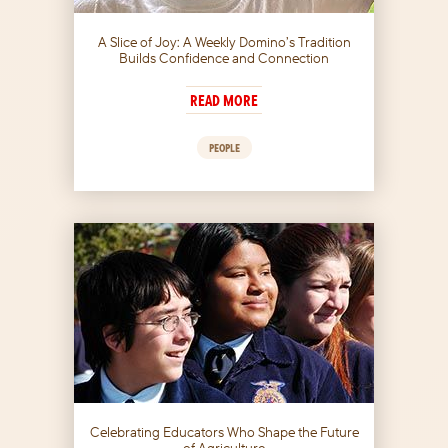
A Slice of Joy: A Weekly Domino’s Tradition
Builds Confidence and Connection
READ MORE
PEOPLE
Celebrating Educators Who Shape the Future
of Agriculture