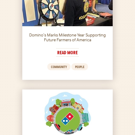
Domino’s Marks Milestone Year Supporting
Future Farmers of America
READ MORE
COMMUNITY
PEOPLE