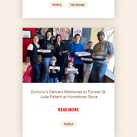
PEOPLE
THE BRAND
Domino’s Delivers Memories to Former St.
Jude Patient at Hometown Store
READ MORE
PEOPLE