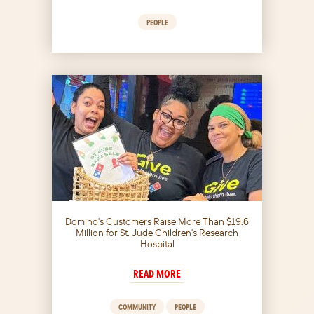
PEOPLE
Domino's Customers Raise More Than $19.6
Million for St. Jude Children's Research
Hospital
READ MORE
COMMUNITY
PEOPLE