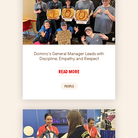
Domino’s General Manager Leads with
Discipline, Empathy and Respect
READ MORE
PEOPLE