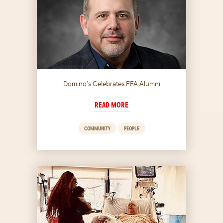
Domino’s Celebrates FFA Alumni
READ MORE
COMMUNITY
PEOPLE