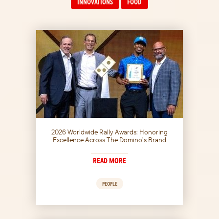
INNOVATIONS
FOOD
2026 Worldwide Rally Awards: Honoring
Excellence Across The Domino’s Brand
READ MORE
PEOPLE