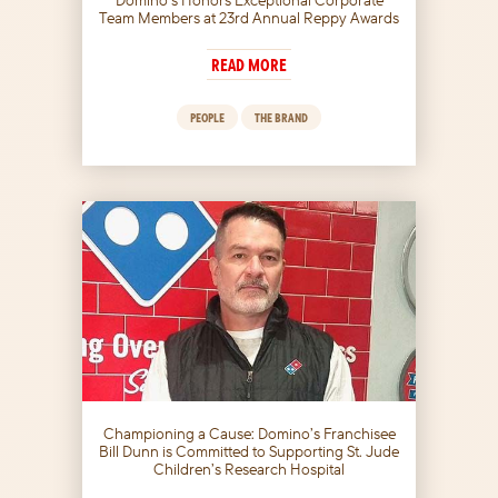
Team Members at 23rd Annual Reppy Awards
READ MORE
PEOPLE
THE BRAND
Championing a Cause: Domino’s Franchisee
Bill Dunn is Committed to Supporting St. Jude
Children’s Research Hospital