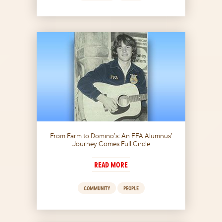
From Farm to Domino’s: An FFA Alumnus’
Journey Comes Full Circle
READ MORE
COMMUNITY
PEOPLE