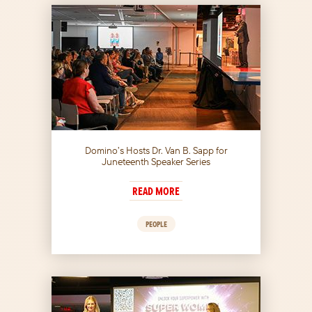
Domino’s Hosts Dr. Van B. Sapp for
Juneteenth Speaker Series
READ MORE
PEOPLE