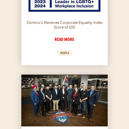
Domino’s Receives Corporate Equality Index
Score of 100
READ MORE
PEOPLE