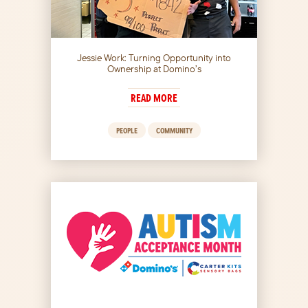
Jessie Work: Turning Opportunity into
Ownership at Domino’s
READ MORE
PEOPLE
COMMUNITY