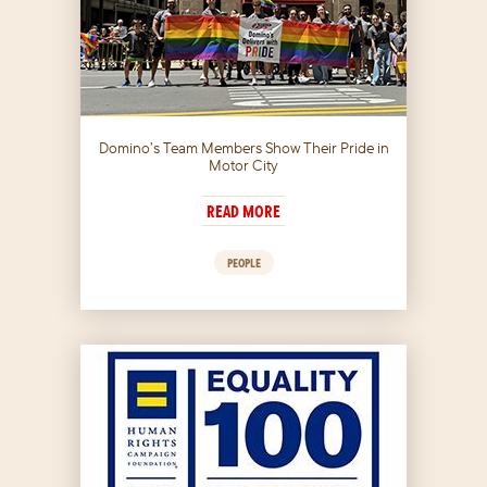
Domino’s Team Members Show Their Pride in
Motor City
READ MORE
PEOPLE