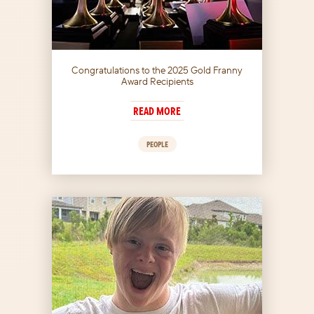
Congratulations to the 2025 Gold Franny
Award Recipients
READ MORE
PEOPLE