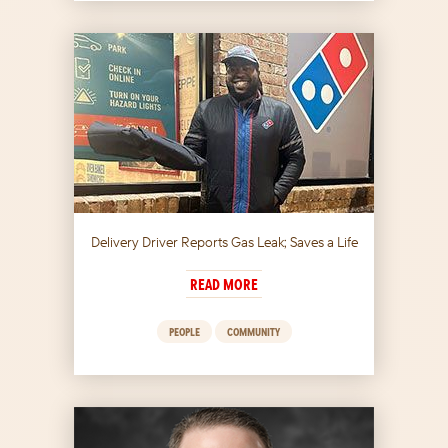
Delivery Driver Reports Gas Leak; Saves a Life
READ MORE
PEOPLE
COMMUNITY