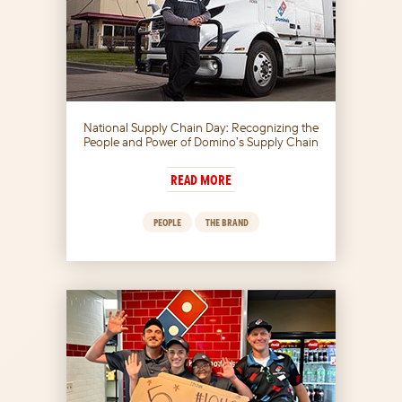
National Supply Chain Day: Recognizing the
People and Power of Domino’s Supply Chain
READ MORE
PEOPLE
THE BRAND