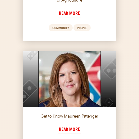
READ MORE
COMMUNITY
PEOPLE
Get to Know Maureen Pittenger
READ MORE