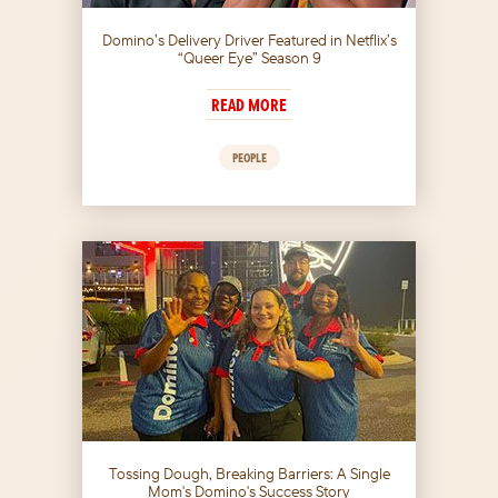
Domino’s Delivery Driver Featured in Netflix’s
“Queer Eye” Season 9
READ MORE
PEOPLE
Tossing Dough, Breaking Barriers: A Single
Mom's Domino's Success Story