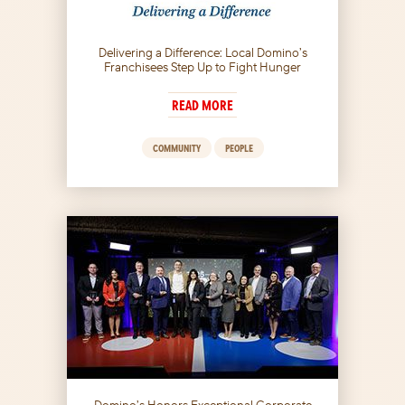
Delivering a Difference: Local Domino’s
Franchisees Step Up to Fight Hunger
READ MORE
COMMUNITY
PEOPLE
Domino’s Honors Exceptional Corporate