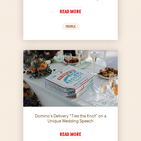
READ MORE
PEOPLE
Domino’s Delivery “Ties the Knot” on a
Unique Wedding Speech
READ MORE