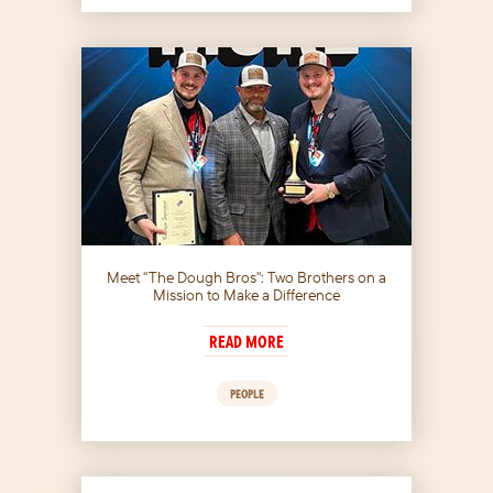
Meet "The Dough Bros": Two Brothers on a
Mission to Make a Difference
READ MORE
PEOPLE