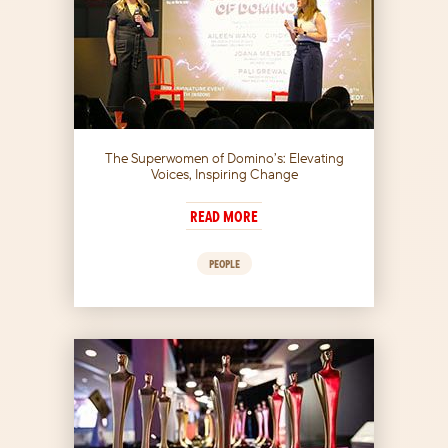
The Superwomen of Domino’s: Elevating
Voices, Inspiring Change
READ MORE
PEOPLE