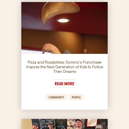
Pizza and Possibilities: Domino’s Franchisee
Inspires the Next Generation of Kids to Follow
Their Dreams
READ MORE
COMMUNITY
PEOPLE