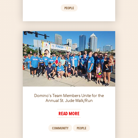
PEOPLE
Domino’s Team Members Unite for the
Annual St. Jude Walk/Run
READ MORE
COMMUNITY
PEOPLE