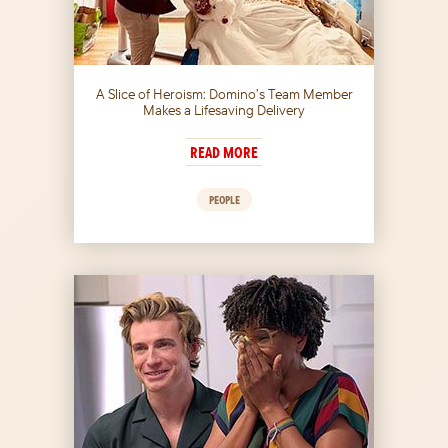
A Slice of Heroism: Domino’s Team Member
Makes a Lifesaving Delivery
READ MORE
PEOPLE