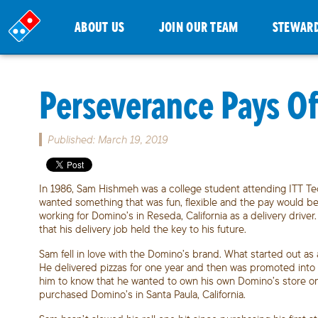
ABOUT US
JOIN OUR TEAM
STEWAR
Perseverance Pays Off
Published: March 19, 2019
In 1986, Sam Hishmeh was a college student attending ITT Techn
wanted something that was fun, flexible and the pay would be 
working for Domino’s in Reseda, California as a delivery drive
that his delivery job held the key to his future.
Sam fell in love with the Domino’s brand. What started out 
He delivered pizzas for one year and then was promoted into 
him to know that he wanted to own his own Domino’s store o
purchased Domino’s in Santa Paula, California.