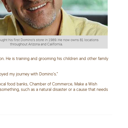
ht his first Domino's store in 1989. He now owns 81 locations
throughout Arizona and California.
on. He is training and grooming his children and other family
joyed my journey with Domino’s.”
, local food banks, Chamber of Commerce, Make a Wish
 something, such as a natural disaster or a cause that needs