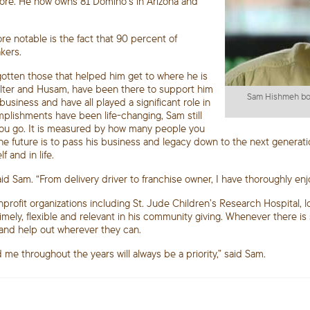
 store. He now owns 81 Domino’s in Arizona and
e notable is the fact that 90 percent of
kers.
gotten those that helped him get to where he is
Walter and Husam, have been there to support him
Sam Hishmeh boug
business and have all played a significant role in
omplishments have been life-changing, Sam still
 you go. It is measured by how many people you
 the future is to pass his business and legacy down to the next generati
 and in life.
aid Sam. “From delivery driver to franchise owner, I have thoroughly en
nprofit organizations including St. Jude Children’s Research Hospital
imely, flexible and relevant in his community giving. Whenever there is
and help out wherever they can.
me throughout the years will always be a priority,” said Sam.