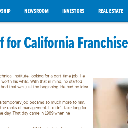
DSHIP
NEWSROOM
INVESTORS
REAL ESTATE
 for California Franchi
ical Institute, looking for a part-time job. He
worth his while. With that in mind, he started
r. And that was just the beginning. He had no idea
as a temporary job became so much more to him.
the ranks of management. It didn’t take long for
ne day. That day came in 1989 when he