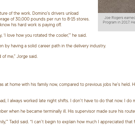
ture of the work. Domino’s drivers unload
Joe Rogers earned
verage of 30,000 pounds per run to 8-15 stores.
Program in 2017. He
now his hard work is paying off.
 ‘I love how you rotated the cooler,’” he said.
n by having a solid career path in the delivery industry.
 of me,” Jorge said.
has at home with his family now, compared to previous jobs he’s held.
had, I always worked late night shifts. I don’t have to do that now. I 
mber when he became terminally ill. His supervisor made sure his rou
y,’” Tadd said. “I can’t begin to explain how much I appreciated that fle