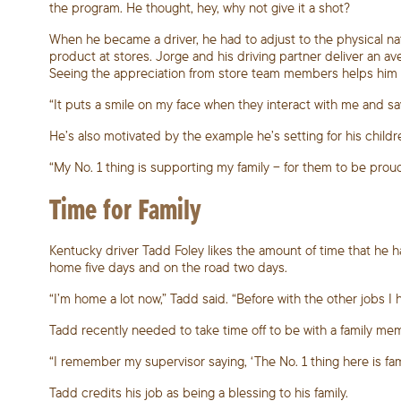
the program. He thought, hey, why not give it a shot?
When he became a driver, he had to adjust to the physical na
product at stores. Jorge and his driving partner deliver an a
Seeing the appreciation from store team members helps him k
“It puts a smile on my face when they interact with me and say,
He’s also motivated by the example he’s setting for his childre
“My No. 1 thing is supporting my family – for them to be proud
Time for Family
Kentucky driver Tadd Foley likes the amount of time that he 
home five days and on the road two days.
“I’m home a lot now,” Tadd said. “Before with the other jobs I 
Tadd recently needed to take time off to be with a family me
“I remember my supervisor saying, ‘The No. 1 thing here is famil
Tadd credits his job as being a blessing to his family.