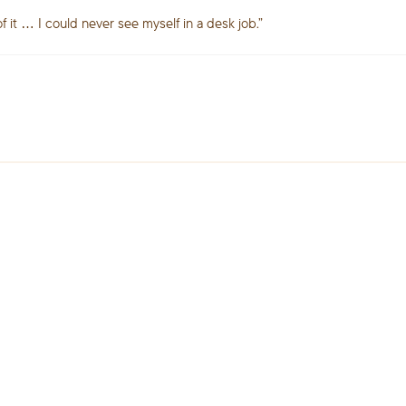
of it … I could never see myself in a desk job.”