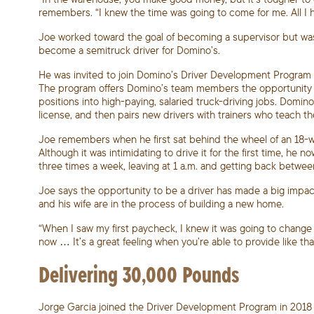
remembers. “I knew the time was going to come for me. All I 
Joe worked toward the goal of becoming a supervisor but wa
become a semitruck driver for Domino’s.
He was invited to join Domino’s Driver Development Program a
The program offers Domino’s team members the opportunity t
positions into high-paying, salaried truck-driving jobs. Domin
license, and then pairs new drivers with trainers who teach t
Joe remembers when he first sat behind the wheel of an 18-whe
Although it was intimidating to drive it for the first time, h
three times a week, leaving at 1 a.m. and getting back betwee
Joe says the opportunity to be a driver has made a big impact 
and his wife are in the process of building a new home.
“When I saw my first paycheck, I knew it was going to change e
now … It’s a great feeling when you’re able to provide like that
Delivering 30,000 Pounds
Jorge Garcia joined the Driver Development Program in 2018 