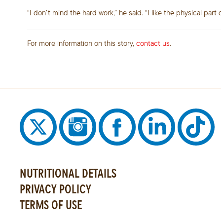
“I don’t mind the hard work,” he said. “I like the physical part 
For more information on this story,
contact us
.
NUTRITIONAL DETAILS
PRIVACY POLICY
TERMS OF USE