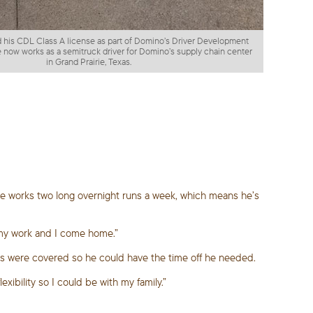
 his CDL Class A license as part of Domino’s Driver Development
 now works as a semitruck driver for Domino’s supply chain center
in Grand Prairie, Texas.
 He works two long overnight runs a week, which means he’s
do my work and I come home.”
tes were covered so he could have the time off he needed.
xibility so I could be with my family.”