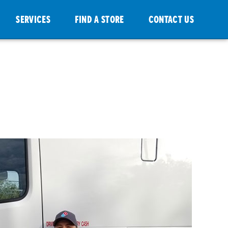
SERVICES
FIND A STORE
CONTACT US