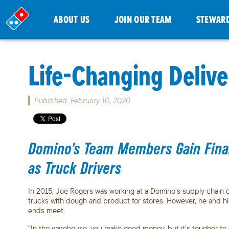
ABOUT US
JOIN OUR TEAM
STEWAR
Life-Changing Delive
Published: February 10, 2020
Domino’s Team Members Gain Financ
as Truck Drivers
In 2015, Joe Rogers was working at a Domino’s supply chain ce
trucks with dough and product for stores. However, he and his 
ends meet.
“In the warehouse, you make good money, but it’s tougher to 