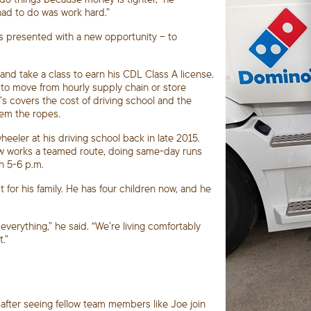
had to do was work hard.”
s presented with a new opportunity – to
nd take a class to earn his CDL Class A license.
o move from hourly supply chain or store
o’s covers the cost of driving school and the
hem the ropes.
eler at his driving school back in late 2015.
e now works a teamed route, doing same-day runs
n 5-6 p.m.
for his family. He has four children now, and he
verything,” he said. “We’re living comfortably
.”
after seeing fellow team members like Joe join