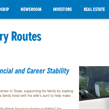
DSHIP
NEWSROOM
INVESTORS
REAL ESTATE
ry Routes
ial and Career Stability
nter in Texas, supporting his family by loading
family lived with his wife’s aunt to help make
do things because money is tighter,” he