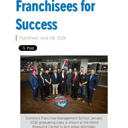
Franchisees for
Success
Published: June 06, 2024
Domino’s Franchise Management School January
2024 graduating class is shown at the World
Resource Center in Ann Arbor, Michigan.