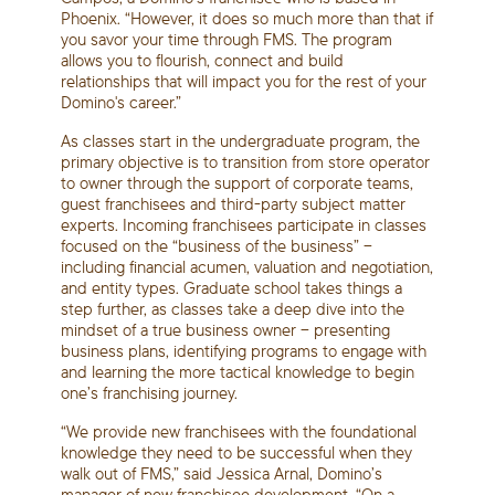
Phoenix. “However, it does so much more than that if
you savor your time through FMS. The program
allows you to flourish, connect and build
relationships that will impact you for the rest of your
Domino's career.”
As classes start in the undergraduate program, the
primary objective is to transition from store operator
to owner through the support of corporate teams,
guest franchisees and third-party subject matter
experts. Incoming franchisees participate in classes
focused on the “business of the business” –
including financial acumen, valuation and negotiation,
and entity types. Graduate school takes things a
step further, as classes take a deep dive into the
mindset of a true business owner – presenting
business plans, identifying programs to engage with
and learning the more tactical knowledge to begin
one’s franchising journey.
“We provide new franchisees with the foundational
knowledge they need to be successful when they
walk out of FMS,” said Jessica Arnal, Domino’s
manager of new franchisee development. “On a