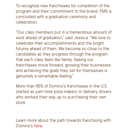
To recognize new franchisees for completion of the
program and their commitment to the brand, FMS is
concluded with a graduation ceremony and
celebration.
“Our class members put in a tremendous amount of
work ahead of graduation,” said Jessica. “We love to
celebrate their accomplishments and the bright
futures ahead of them. We become so close to the
candidates as they progress through the program
that each class feels like family. Seeing our
franchisees move forward, growing their businesses
and achieving the goals they set for themselves is
genuinely a remarkable feeling.”
More than 95% of Domino’s franchisees in the U.S.
started as part-time pizza makers or delivery drivers
who worked their way up to purchasing their own
store.
Learn more about the path towards franchising with
Domino’s
here.