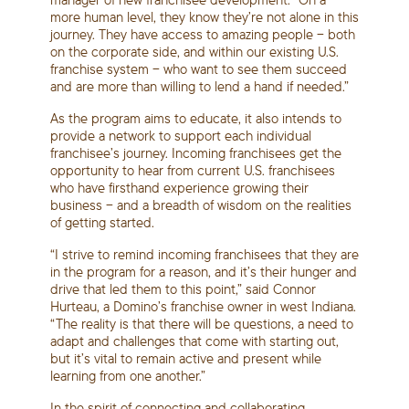
more human level, they know they’re not alone in this
journey. They have access to amazing people – both
on the corporate side, and within our existing U.S.
franchise system – who want to see them succeed
and are more than willing to lend a hand if needed.”
As the program aims to educate, it also intends to
provide a network to support each individual
franchisee’s journey. Incoming franchisees get the
opportunity to hear from current U.S. franchisees
who have firsthand experience growing their
business – and a breadth of wisdom on the realities
of getting started.
“I strive to remind incoming franchisees that they are
in the program for a reason, and it’s their hunger and
drive that led them to this point,” said Connor
Hurteau, a Domino’s franchise owner in west Indiana.
“The reality is that there will be questions, a need to
adapt and challenges that come with starting out,
but it’s vital to remain active and present while
learning from one another.”
In the spirit of connecting and collaborating,