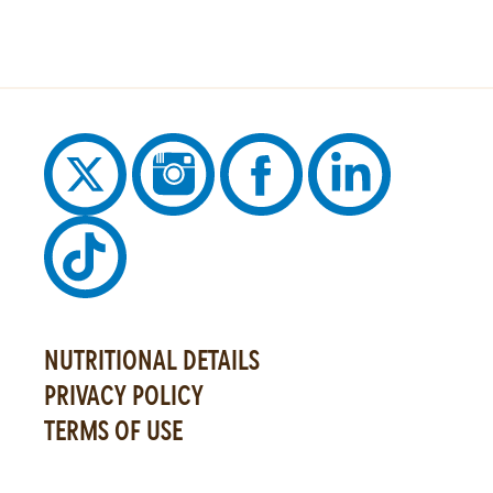
NUTRITIONAL DETAILS
PRIVACY POLICY
TERMS OF USE