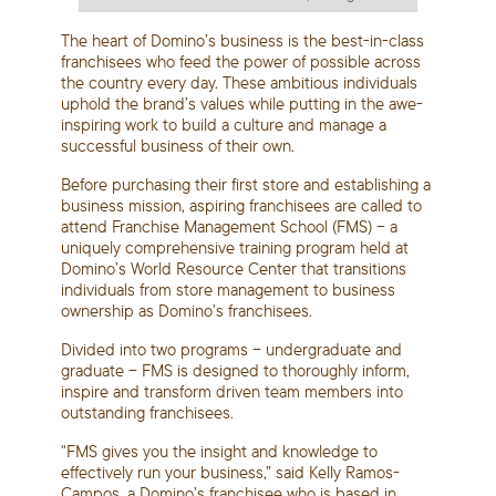
The heart of Domino’s business is the best-in-class
franchisees who feed the power of possible across
the country every day. These ambitious individuals
uphold the brand’s values while putting in the awe-
inspiring work to build a culture and manage a
successful business of their own.
Before purchasing their first store and establishing a
business mission, aspiring franchisees are called to
attend Franchise Management School (FMS) – a
uniquely comprehensive training program held at
Domino’s World Resource Center that transitions
individuals from store management to business
ownership as Domino’s franchisees.
Divided into two programs – undergraduate and
graduate – FMS is designed to thoroughly inform,
inspire and transform driven team members into
outstanding franchisees.
"FMS gives you the insight and knowledge to
effectively run your business,” said Kelly Ramos-
Campos, a Domino’s franchisee who is based in