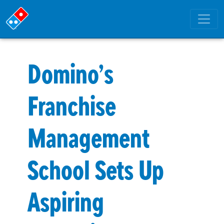
Domino’s
Franchise
Management
School Sets Up
Aspiring