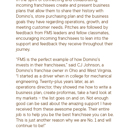
incoming franchisees create and present business
plans that allow them to share their history with
Domino’s, store purchasing plan and the business
goals they have regarding operations, growth, and
meeting customer needs. Pitches are followed by
feedback from FMS leaders and fellow classmates,
encouraging incoming franchisees to lean into the
support and feedback they receive throughout their
journey.
"FMS is the perfect example of how Domino’s
invests in their franchisees,” said CJ Johnson, a
Domino’s franchise owner in Ohio and West Virginia.
“I started as a driver when in college for mechanical
engineering. Twenty-plus years later, as an
operations director, they showed me how to write a
business plan, create proformas, take a hard look at
my markets – the list goes on and on. Not enough
good can be said about the amazing support I have
received from these awesome people. Their entire
job is to help you be the best franchisee you can be.
This is just another reason why we are No. 1 and will
continue to be!"