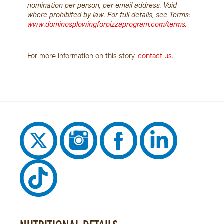
nomination per person, per email address. Void
where prohibited by law. For full details, see Terms:
www.dominosplowingforpizzaprogram.com/terms.
For more information on this story,
contact us.