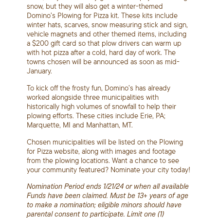
snow, but they will also get a winter-themed
Domino’s Plowing for Pizza kit. These kits include
winter hats, scarves, snow measuring stick and sign,
vehicle magnets and other themed items, including
a $200 gift card so that plow drivers can warm up
with hot pizza after a cold, hard day of work. The
towns chosen will be announced as soon as mid-
January.
To kick off the frosty fun, Domino’s has already
worked alongside three municipalities with
historically high volumes of snowfall to help their
plowing efforts. These cities include Erie, PA;
Marquette, MI and Manhattan, MT.
Chosen municipalities will be listed on the Plowing
for Pizza website, along with images and footage
from the plowing locations. Want a chance to see
your community featured? Nominate your city today!
Nomination Period ends 1/21/24 or when all available
Funds have been claimed. Must be 13+ years of age
to make a nomination; eligible minors should have
parental consent to participate. Limit one (1)