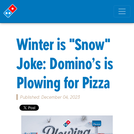
Winter is "Snow"
Joke: Domino’s is
Plowing for Pizza
Published: December 04, 2023