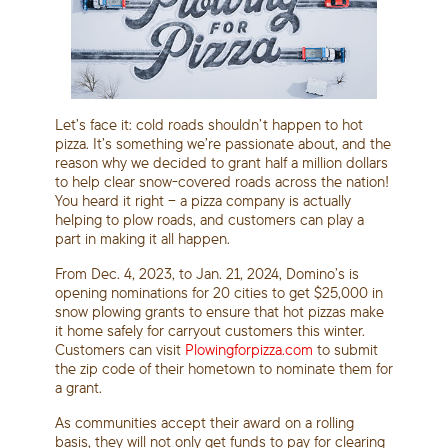
Let’s face it: cold roads shouldn’t happen to hot
pizza. It’s something we’re passionate about, and the
reason why we decided to grant half a million dollars
to help clear snow-covered roads across the nation!
You heard it right – a pizza company is actually
helping to plow roads, and customers can play a
part in making it all happen.
From Dec. 4, 2023, to Jan. 21, 2024, Domino’s is
opening nominations for 20 cities to get $25,000 in
snow plowing grants to ensure that hot pizzas make
it home safely for carryout customers this winter.
Customers can visit
Plowingforpizza.com
to submit
the zip code of their hometown to nominate them for
a grant.
As communities accept their award on a rolling
basis, they will not only get funds to pay for clearing